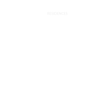
INTERIORS
VR TOUR
RESIDENCES
ENQUIRE NOW