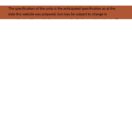
The specification of the units is the anticipated specification as at the
date this website was prepared, but may be subject to change in
accordance with permitted variances under the house sale contracts. The
information contained in it does not form part of any contract, and while
reasonable effort has been made to ensure accuracy, this cannot be
guaranteed and no representation or warranty is made in that regard. Unit
designs and layouts are indicative only and may change.