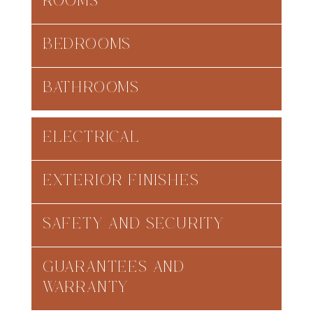
ROOMS
BEDROOMS
BATHROOMS
ELECTRICAL
EXTERIOR FINISHES
SAFETY AND SECURITY
GUARANTEES AND
WARRANTY