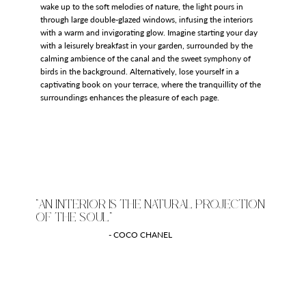
wake up to the soft melodies of nature, the light pours in
through large double-glazed windows, infusing the interiors
with a warm and invigorating glow. Imagine starting your day
with a leisurely breakfast in your garden, surrounded by the
calming ambience of the canal and the sweet symphony of
birds in the background. Alternatively, lose yourself in a
captivating book on your terrace, where the tranquillity of the
surroundings enhances the pleasure of each page.
"AN INTERIOR IS THE NATURAL PROJECTION
OF THE SOUL"
- COCO CHANEL