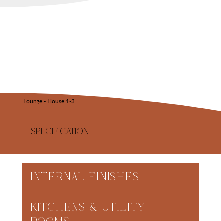
Lounge - House 1-3
SPECIFICATION
INTERNAL FINISHES
KITCHENS & UTILITY