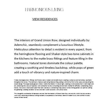
HARMONIOUS LIVING
VIEW RESIDENCES
The interiors of Grand Union Row, designed individually by
Ademchic, seamlessly complement a luxurious lifestyle.
Meticulous attention to detail is evident in every aspect, from
the herringbone flooring and Shaker-style two-tone cabinets in
the kitchens to the matte brass fittings and feature tiling in the
bathrooms. Natural tones dominate the colour palette,
creating a soothing and timeless backdrop, while pops of green
add a touch of vibrancy and nature-inspired charm.
Matte champagne brass fittings and fixtures add a modern and tasteful touch, creating a cohesive and harmonious aesthetic
throughout the homes. The bathrooms feature captivating feature tiling, adding a distinctive flair to the space and elevating the
overall design. The large double-glazed windows bathe the interiors in natural light, creating an atmosphere that is both bright and
airy, enhancing the sense of openness and connection to the surrounding environment. Crafted for effortless entertaining, these
homes showcase a dual-aspect open floor plan seamlessly connecting living spaces to the inviting garden—an optimal setting
for gatherings, enabling residents to host and relish social occasions with utmost ease.
This thoughtful combination of elements ensures that the interiors of Grand Union Row are not only stylish but also exude a
warm and welcoming ambiance, inviting residents to experience a harmonious blend of modern luxury and comfort in every
corner of their homes.