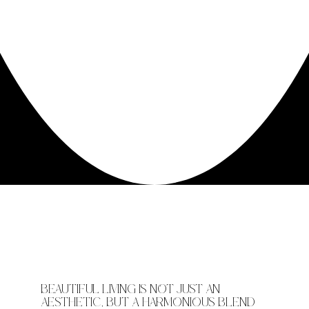
BEAUTIFUL LIVING IS NOT JUST AN
AESTHETIC, BUT A HARMONIOUS BLEND