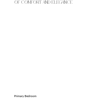
OF COMFORT AND ELEGANCE
Primary Bedroom