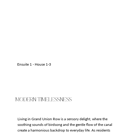
Ensuite 1 - House 1-3
MODERN TIMELESSNESS
Living in Grand Union Row is a sensory delight, where the
soothing sounds of birdsong and the gentle flow of the canal
create a harmonious backdrop to everyday life. As residents