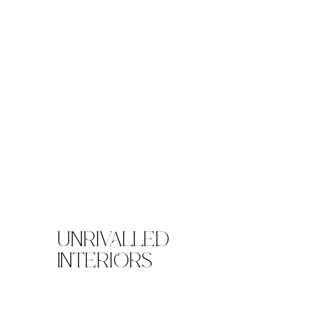
UNRIVALLED
INTERIORS